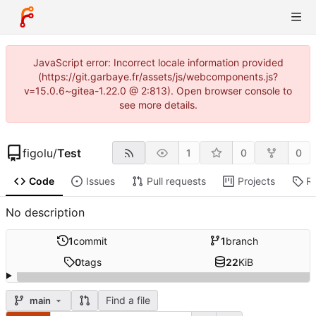
JavaScript error: Incorrect locale information provided
(https://git.garbaye.fr/assets/js/webcomponents.js?
v=15.0.6~gitea-1.22.0 @ 2:813). Open browser console to
see more details.
figolu
/
Test
1
0
0
Code
Issues
Pull requests
Projects
R
No description
1
commit
1
branch
0
tags
22
KiB
Find a file
main