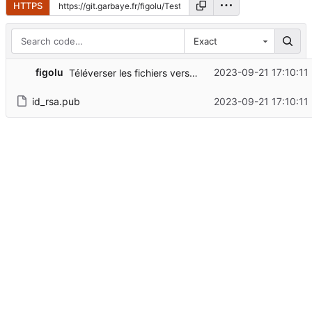
HTTPS
Exact
figolu
2023-09-21 17:10:11
Téléverser les fichiers vers "/"
id_rsa.pub
2023-09-21 17:10:11