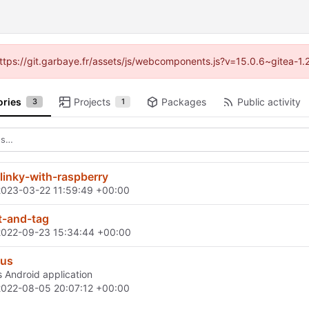
(https://git.garbaye.fr/assets/js/webcomponents.js?v=15.0.6~gitea-1
ories
Projects
Packages
Public activity
3
1
-linky-with-raspberry
2023-03-22 11:59:49 +00:00
t-and-tag
2022-09-23 15:34:44 +00:00
cus
Android application
2022-08-05 20:07:12 +00:00