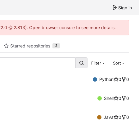
Sign in
.22.0 @ 2:813). Open browser console to see more details.
Starred repositories
2
Filter
Sort
Python
0
0
Shell
0
0
Java
0
0