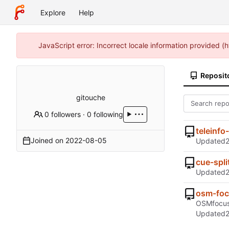
Explore
Help
JavaScript error: Incorrect locale information provided 
Reposit
gitouche
0 followers
·
0 following
teleinfo
Joined on
2022-08-05
Updated
cue-spli
Updated
osm-fo
OSMfocus 
Updated