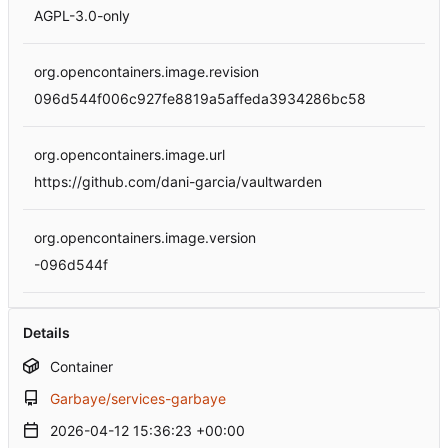
AGPL-3.0-only
org.opencontainers.image.revision
096d544f006c927fe8819a5affeda3934286bc58
org.opencontainers.image.url
https://github.com/dani-garcia/vaultwarden
org.opencontainers.image.version
-096d544f
Details
Container
Garbaye/services-garbaye
2026-04-12 15:36:23 +00:00