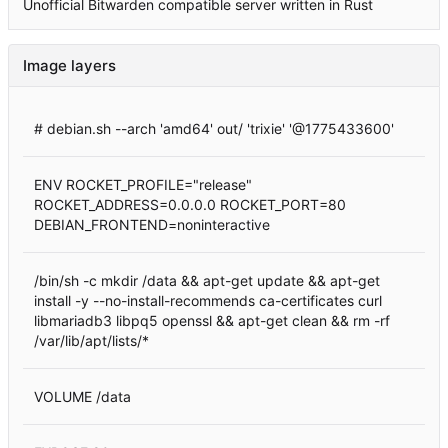
Unofficial Bitwarden compatible server written in Rust
Image layers
# debian.sh --arch 'amd64' out/ 'trixie' '@1775433600'
ENV ROCKET_PROFILE="release"
ROCKET_ADDRESS=0.0.0.0 ROCKET_PORT=80
DEBIAN_FRONTEND=noninteractive
/bin/sh -c mkdir /data && apt-get update && apt-get
install -y --no-install-recommends ca-certificates curl
libmariadb3 libpq5 openssl && apt-get clean && rm -rf
/var/lib/apt/lists/*
VOLUME /data