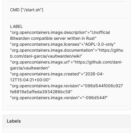
CMD ["/start.sh"]
LABEL
"org.opencontainers.image.description"="Unofficial
Bitwarden compatible server written in Rust"
"org.opencontainers.image.licenses"="AGPL-3.0-only"
"org.opencontainers.image.documentation"="https://githu
b.com/dani-garcia/vaultwarden/wiki"
"org.opencontainers.image.url"="https://github.com/dani-
garcia/vaultwarden"
"org.opencontainers.image.created"="2026-04-
12T15:04:21+00:00"
"org.opencontainers.image.revision"="096d544f006c927
fe8819a5affeda3934286bc58"
"org.opencontainers.image.version"="-096d544f"
Labels