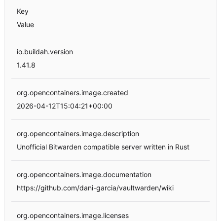
Key
Value
io.buildah.version
1.41.8
org.opencontainers.image.created
2026-04-12T15:04:21+00:00
org.opencontainers.image.description
Unofficial Bitwarden compatible server written in Rust
org.opencontainers.image.documentation
https://github.com/dani-garcia/vaultwarden/wiki
org.opencontainers.image.licenses