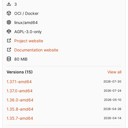
3
OCI / Docker
linux/amd64
AGPL-3.0-only
Project website
Documentation website
80 MiB
Versions (15)
View all
1.37.1-amd64
2026-07-30
1.37.0-amd64
2026-07-24
1.36.0-amd64
2026-05-10
1.35.8-amd64
2026-04-26
1.35.7-amd64
2026-04-14