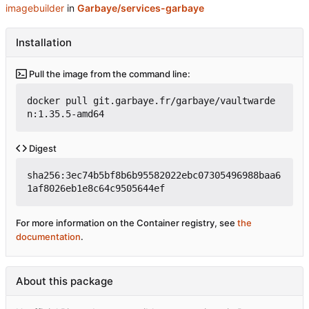
imagebuilder
in
Garbaye/services-garbaye
Installation
Pull the image from the command line:
docker pull git.garbaye.fr/garbaye/vaultwarde
n:1.35.5-amd64
Digest
sha256:3ec74b5bf8b6b95582022ebc07305496988baa6
1af8026eb1e8c64c9505644ef
For more information on the Container registry, see
the
documentation
.
About this package