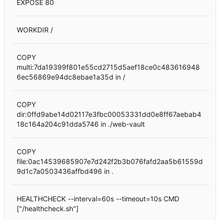
EXPOSE 80
WORKDIR /
COPY
multi:7da19399f801e55cd2715d5aef18ce0c483616948
6ec56869e94dc8ebae1a35d in /
COPY
dir:0ffd9abe14d02117e3fbc00053331dd0e8ff67aebab4
18c164a204c91dda5746 in ./web-vault
COPY
file:0ac14539685907e7d242f2b3b076fafd2aa5b61559d
9d1c7a0503436affbd496 in .
HEALTHCHECK --interval=60s --timeout=10s CMD
["/healthcheck.sh"]