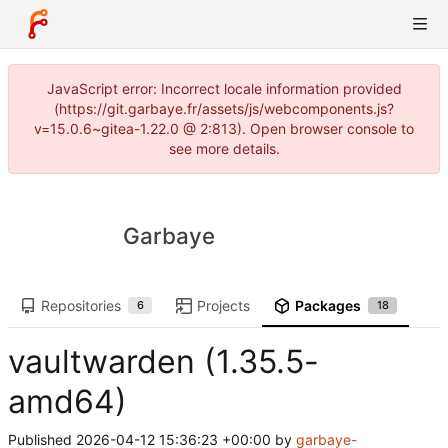
JavaScript error: Incorrect locale information provided
(https://git.garbaye.fr/assets/js/webcomponents.js?
v=15.0.6~gitea-1.22.0 @ 2:813). Open browser console to
see more details.
Garbaye
Repositories
Projects
Packages
6
18
vaultwarden (1.35.5-
amd64)
Published
2026-04-12 15:36:23 +00:00
by
garbaye-