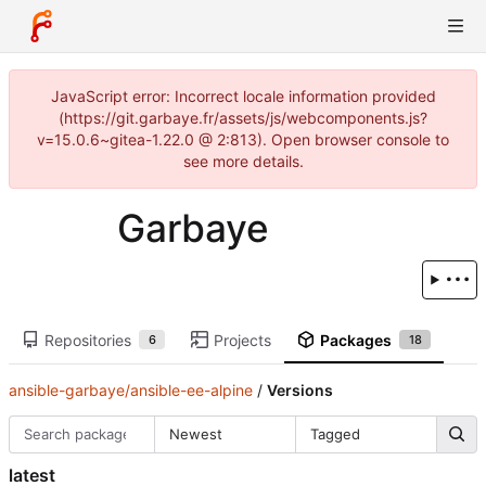
JavaScript error: Incorrect locale information provided
(https://git.garbaye.fr/assets/js/webcomponents.js?
v=15.0.6~gitea-1.22.0 @ 2:813). Open browser console to
see more details.
Garbaye
Repositories
Projects
Packages
6
18
ansible-garbaye/ansible-ee-alpine
/
Versions
Newest
Tagged
latest