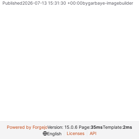
Published
2026-07-13 15:31:30 +00:00
by
garbaye-imagebuilder
Powered by Forgejo
Version: 15.0.6 Page:
35ms
Template:
2ms
Licenses
API
English